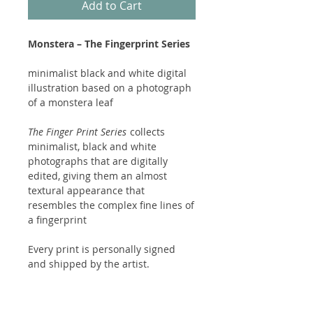
Add to Cart
Monstera – The Fingerprint Series
minimalist black and white digital
illustration based on a photograph
of a monstera leaf
The Finger Print Series
collects
minimalist, black and white
photographs that are digitally
edited, giving them an almost
textural appearance that
resembles the complex fine lines of
a fingerprint
Every print is personally signed
and shipped by the artist.
Packed with care, so everything
arrives undamaged.