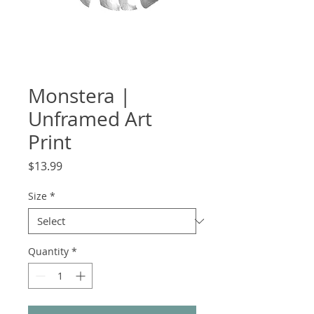
Monstera |
Unframed Art
Print
Price
$13.99
Size
*
Quantity
*